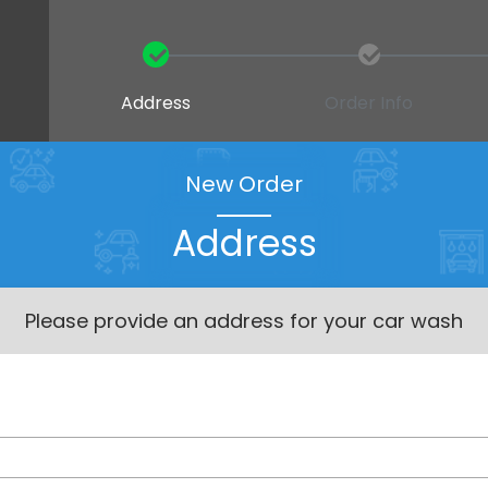
Address
Order Info
New Order
Address
Please provide an address for your car wash