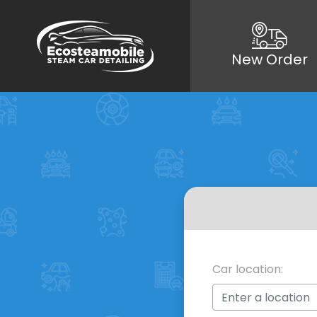
New Order
Car location: