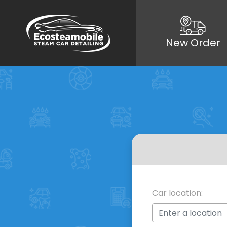
New Order
Car location: