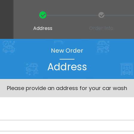
Address
Order Info
New Order
Address
Please provide an address for your car wash